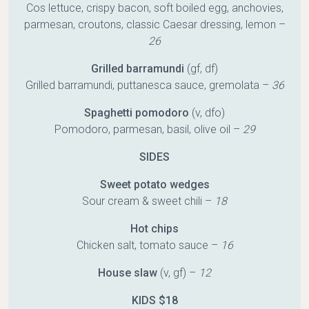
Cos lettuce, crispy bacon, soft boiled egg, anchovies,
parmesan, croutons, classic Caesar dressing, lemon –
26
Grilled barramundi
(gf, df)
Grilled barramundi, puttanesca sauce, gremolata –
36
Spaghetti pomodoro
(v, dfo)
Pomodoro, parmesan, basil, olive oil –
29
SIDES
Sweet potato wedges
Sour cream & sweet chili –
18
Hot chips
Chicken salt, tomato sauce –
16
House slaw
(v, gf) –
12
KIDS $18