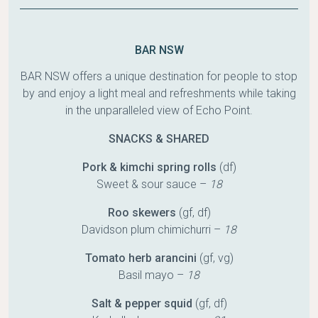
BAR NSW
BAR NSW offers a unique destination for people to stop
by and enjoy a light meal and refreshments while taking
in the unparalleled view of Echo Point.
SNACKS & SHARED
Pork & kimchi spring rolls
(df)
Sweet & sour sauce –
18
Roo skewers
(gf, df)
Davidson plum chimichurri –
18
Tomato herb arancini
(gf, vg)
Basil mayo –
18
Salt & pepper squid
(gf, df)