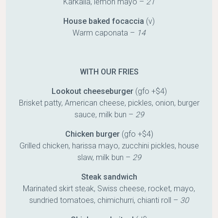
Karkalla, lemon mayo –
21
House baked focaccia
(v)
Warm caponata –
14
WITH OUR FRIES
Lookout cheeseburger
(gfo +$4)
Brisket patty, American cheese, pickles, onion, burger
sauce, milk bun –
29
Chicken burger
(gfo +$4)
Grilled chicken, harissa mayo, zucchini pickles, house
slaw, milk bun –
29
Steak sandwich
Marinated skirt steak, Swiss cheese, rocket, mayo,
sundried tomatoes, chimichurri, chianti roll –
30