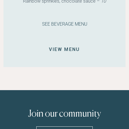
Rainbow sprinkles, chocolate sauce –
10
SEE BEVERAGE MENU
VIEW MENU
Join our community