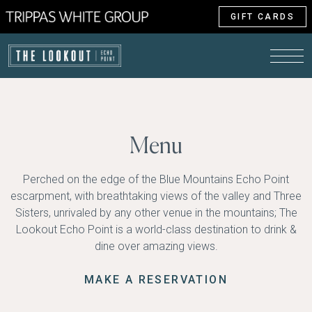
GIFT CARDS
Menu
Perched on the edge of the Blue Mountains Echo Point
escarpment, with breathtaking views of the valley and Three
Sisters, unrivaled by any other venue in the mountains; The
Lookout Echo Point is a world-class destination to drink &
dine over amazing views.
MAKE A RESERVATION