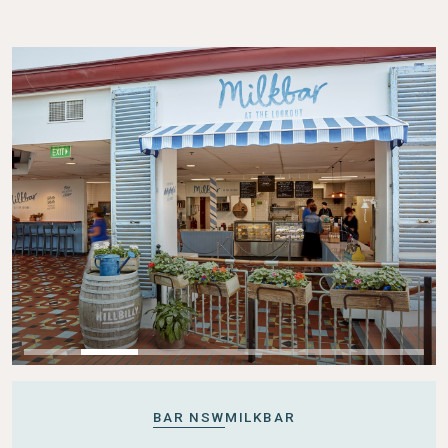
BAR NSW
MILKBAR