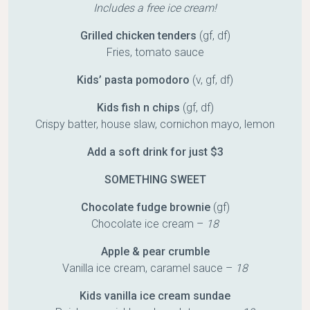
Includes a free ice cream!
Grilled chicken tenders
(gf, df)
Fries, tomato sauce
Kids’ pasta pomodoro
(v, gf, df)
Kids fish n chips
(gf, df)
Crispy batter, house slaw, cornichon mayo, lemon
Add a soft drink for just $3
SOMETHING SWEET
Chocolate fudge brownie
(gf)
Chocolate ice cream –
18
Apple & pear crumble
Vanilla ice cream, caramel sauce –
18
Kids vanilla ice cream sundae