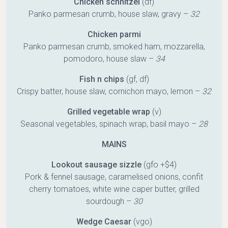
Chicken schnitzel
(df)
Panko parmesan crumb, house slaw, gravy –
32
Chicken parmi
Panko parmesan crumb, smoked ham, mozzarella,
pomodoro, house slaw –
34
Fish n chips
(gf, df)
Crispy batter, house slaw, cornichon mayo, lemon –
32
Grilled vegetable wrap
(v)
Seasonal vegetables, spinach wrap, basil mayo –
28
MAINS
Lookout sausage sizzle
(gfo +$4)
Pork & fennel sausage, caramelised onions, confit
cherry tomatoes, white wine caper butter, grilled
sourdough –
30
Wedge Caesar
(vgo)