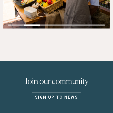
Join our community
SIGN UP TO NEWS