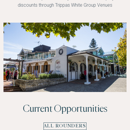
discounts through
Trippas White Group Venues
Current Opportunities
ALL ROUNDERS