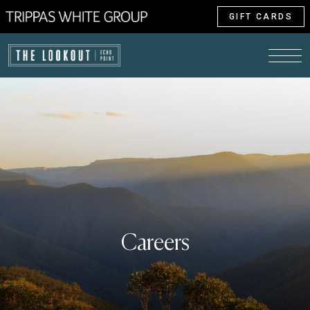
GIFT CARDS
Careers