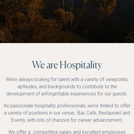
We are Hospitality
We’re always looking for talent with a variety of viewpoints,
aptitudes, and backgrounds to contribute to the
development of unforgettable experiences for our guests.
As passionate hospitality professionals, we’re thrilled to offer
a variety of positions in our venue, Bar, Café, Restaurant and
Events, with lots of chances for career advancement.
We offer a competitive salary and excellent employees