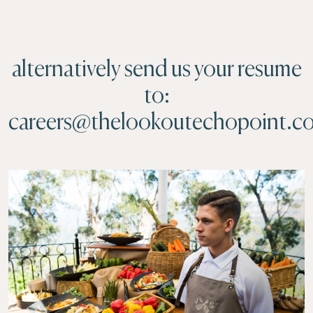
alternatively send us your resume
to:
careers@thelookoutechopoint.c