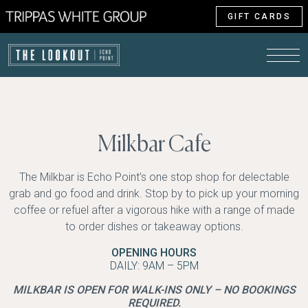
GIFT CARDS
Milkbar Cafe
The Milkbar is Echo Point’s one stop shop for delectable
grab and go food and drink. Stop by to pick up your morning
coffee or refuel after a vigorous hike with a range of made
to order dishes or takeaway options.
OPENING HOURS
DAILY: 9AM – 5PM
MILKBAR IS OPEN FOR WALK-INS ONLY – NO BOOKINGS
REQUIRED.