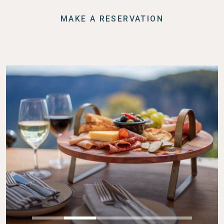
MAKE A RESERVATION