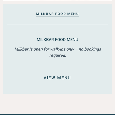
MILKBAR FOOD MENU
MILKBAR FOOD MENU
Milkbar is open for walk-ins only – no bookings
required.
VIEW MENU