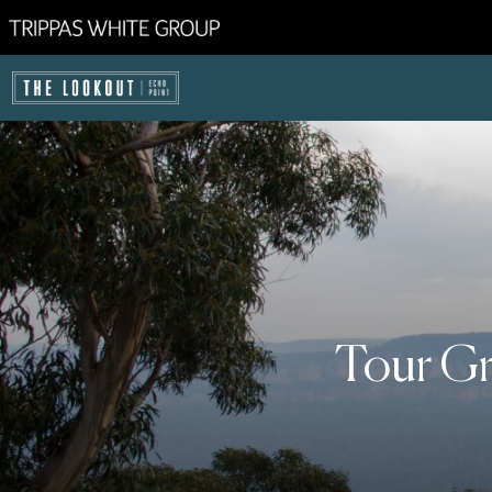
Tour Gr