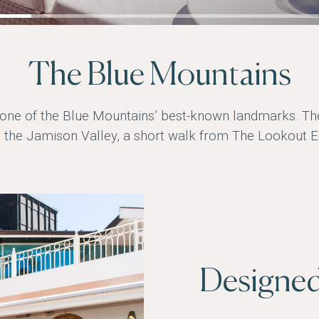
The Blue Mountains
 one of the Blue Mountains’ best-known landmarks. T
 the Jamison Valley, a short walk from The Lookout E
Designed 