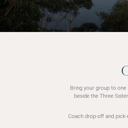
G
Bring your group to one 
beside the Three Siste
Coach drop-off and pick-u