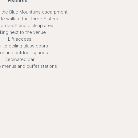
Features
 the Blue Mountains escarpment
te walk to the Three Sisters
drop-off and pick-up area
king next to the venue
Lift access
r-to-ceiling glass doors
oor and outdoor spaces
Dedicated bar
 menus and buffet stations