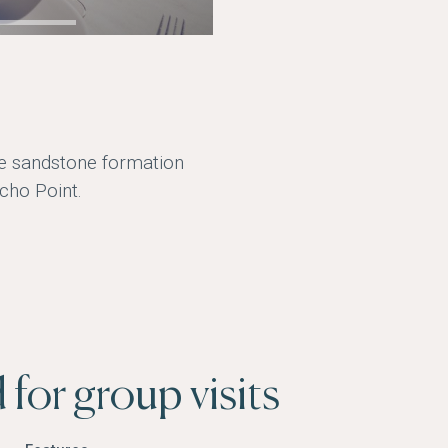
he sandstone formation
cho Point.
for group visits