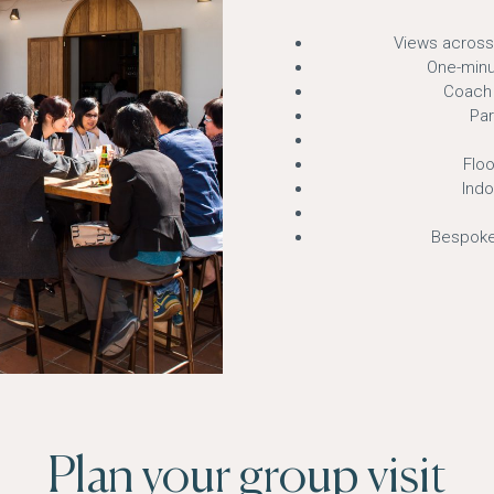
Views across
One-minu
Coach 
Par
Floo
Ind
Bespoke
Plan your group visit