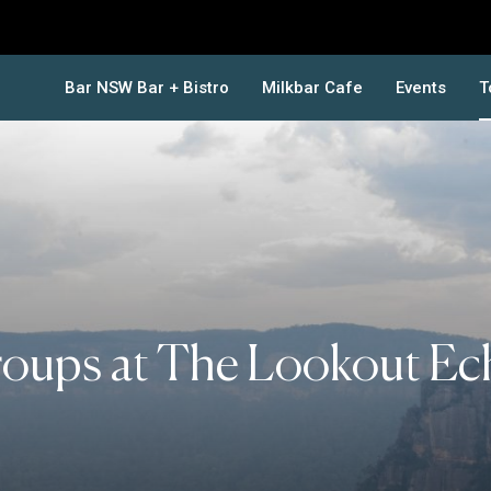
Bar NSW Bar + Bistro
Milkbar Cafe
Events
T
oups at The Lookout Ec