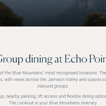
roup dining at Echo Poi
of the Blue Mountains’ most recognised locations. Th
rs, with views across the Jamison Valley and spaces su
inbound groups.
p, nearby parking, lift access and flexible dining optio
The Lookout in your Blue Mountains itinerary.