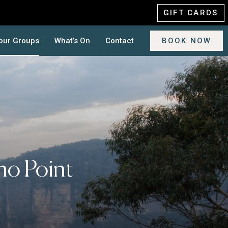
GIFT CARDS
our Groups
What’s On
Contact
BOOK NOW
ho Point