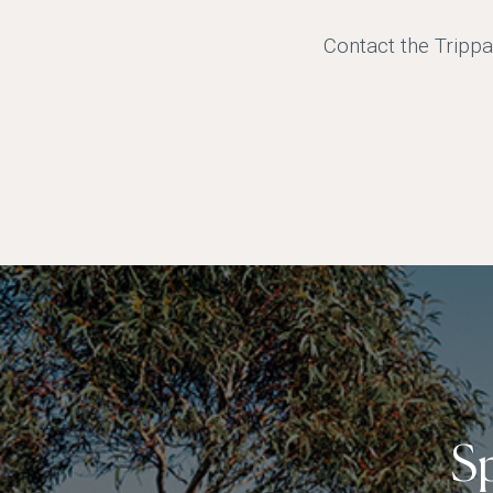
Contact the Trippa
S