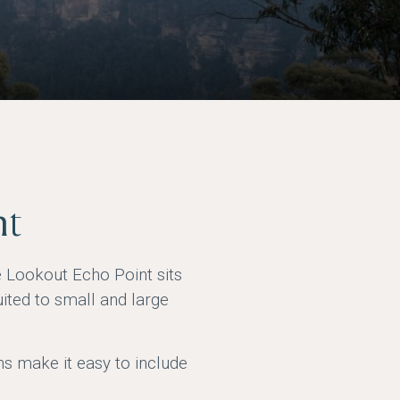
nt
e Lookout Echo Point sits
ited to small and large
ns make it easy to include