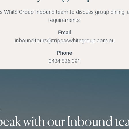
s White Group Inbound team to discuss group dining, av
requirements.
Email
inbound.tours@trippaswhitegroup.com.au
Phone
0434 836 091
peak with our Inbound te