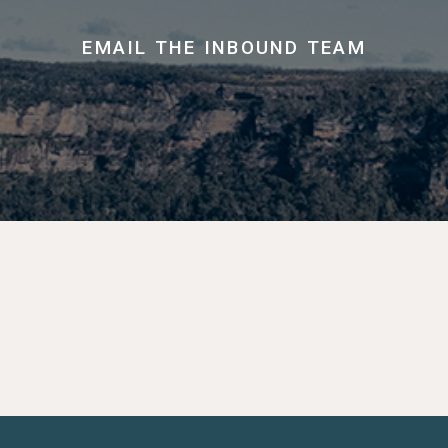
EMAIL THE INBOUND TEAM