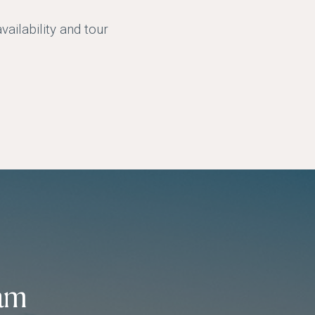
ailability and tour
am