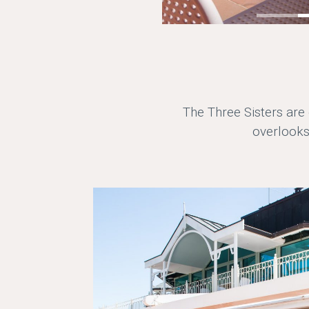
The Three Sisters are
overlooks