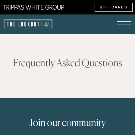
GIFT CARDS
Frequently Asked Questions
Join our community