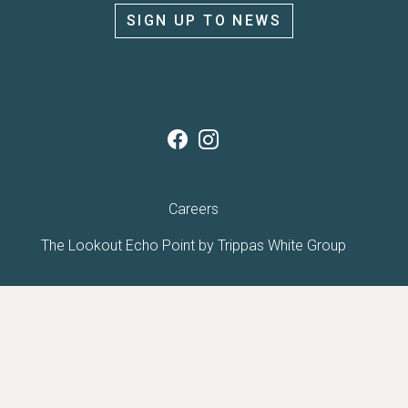
SIGN UP TO NEWS
Careers
The Lookout Echo Point by
Trippas White Group