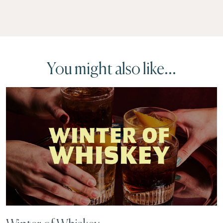
You might also like...