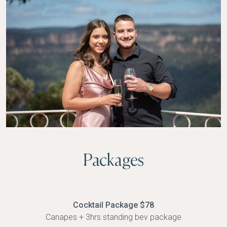
Packages
Cocktail Package $78
Canapes + 3hrs standing bev package