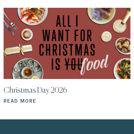
Christmas Day 2026
READ MORE