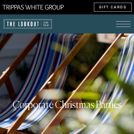
GIFT CARDS
Corporate Christmas Parties