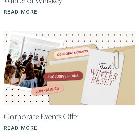
Winter of Whiskey
READ MORE
Corporate Events Offer
READ MORE