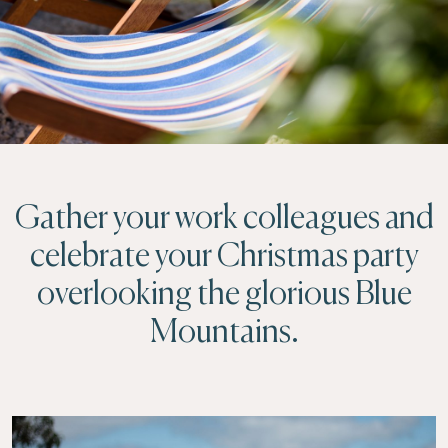
Gather your work colleagues and
celebrate your Christmas party
overlooking the glorious Blue
Mountains.