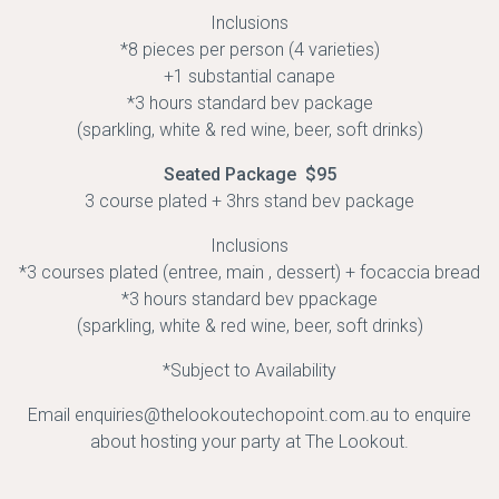
Inclusions
*8 pieces per person (4 varieties)
+1 substantial canape
*3 hours standard bev package
(sparkling, white & red wine, beer, soft drinks)
Seated Package $95
3 course plated + 3hrs stand bev package
Inclusions
*3 courses plated (entree, main , dessert) + focaccia bread
*3 hours standard bev ppackage
(sparkling, white & red wine, beer, soft drinks)
*Subject to Availability
Email enquiries@thelookoutechopoint.com.au to enquire
about hosting your party at The Lookout.